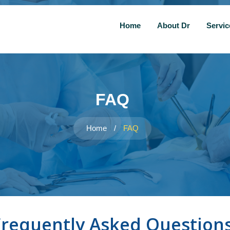
Home
About Dr
Servi
FAQ
Home
/
FAQ
Frequently Asked Question