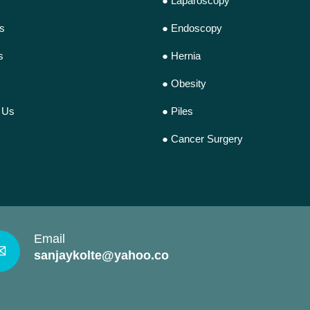
● Laparoscopy
s
● Endoscopy
s
● Hernia
● Obesity
 Us
● Piles
● Cancer Surgery
Email
✉
sanjaykolte@yahoo.com