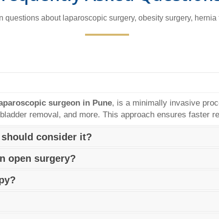
questions about laparoscopic surgery, obesity surgery, hernia
laparoscopic surgeon in Pune
, is a minimally invasive pro
llbladder removal, and more. This approach ensures faster re
 should consider it?
y, helps patients achieve significant weight loss and reduces
an open surgery?
s struggling with severe obesity and unable to lose weight th
paroscopic surgeon in Pune, is minimally invasive and genera
opy?
er hospital stays, and faster recovery.
t comfort, sedation or general anesthesia may be used. Ma
erienced
Endoscopy Surgeon in Pune
for guidance.