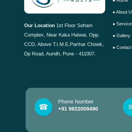
● Home
● About U
● Service
Our Location
1st Floor Soham
Complex, Near Kaka Halwai, Opp.
● Gallery
CCD, Above T.I.M.E,Parihar Chowk,
● Contact
Dp Road, Aundh, Pune - 411007.
Phone Number
☎
+91 9822009490