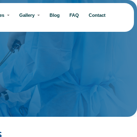
ces
Gallery
Blog
FAQ
Contact
s