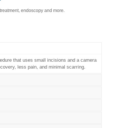
 treatment, endoscopy and more.
cedure that uses small incisions and a camera
covery, less pain, and minimal scarring.
 the risk of chronic conditions like diabetes,
rough diet and exercise may benefit from
lly safer than traditional open surgery. It
ny endoscopies can also be performed while