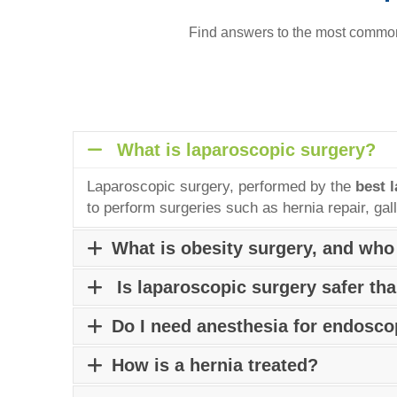
Find answers to the most common 
What is laparoscopic surgery?
Laparoscopic surgery, performed by the
best 
to perform surgeries such as hernia repair, ga
What is obesity surgery, and who
Obesity surgery, also known as bariatric surger
Is laparoscopic surgery safer th
heart disease, and certain cancers. Individual
Laparoscopic surgery, performed by the best la
Do I need anesthesia for endosc
consulting a
Bariatric Surgeon in Pune.
typically offers smaller scars, less pain, short
Depending on the type of procedure and patien
How is a hernia treated?
the patient is fully conscious. Consult an exp