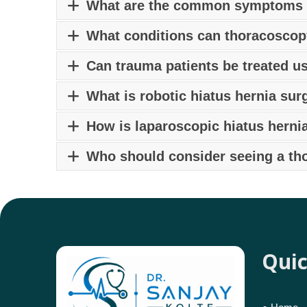
Hernias can be treated surgically
by the best
What are the common symptoms o
on the type, size, and location of the hernia, e
Common symptoms of piles include anal pain or 
What conditions can thoracoscop
evacuation. Consult a
piles specialist in Pun
Ans: Thoracoscopy can be used for diagnostic 
Can trauma patients be treated u
and other thoracic interventions. Consult the
b
Yes, selected trauma cases can be managed us
What is robotic hiatus hernia sur
Robotic hiatus hernia in Pune
is a minimally 
How is laparoscopic hiatus herni
enhanced precision, faster recovery, and minim
Unlike open surgery,
laparoscopic hiatus her
Who should consider seeing a th
Patients with lung cancer, chest infections, p
thoracic surgeon in Pune.
Quic