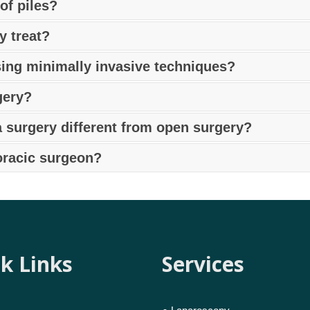
 hernia surgeon in Pune
using open, laparoscopic, or robo
f piles?
nsuring effective and safe repair.
discomfort, itching, swelling, bright red blood in stool, mu
y treat?
e
for proper diagnosis and treatment.
purposes, decortications, biopsies, thymectomies (for tum
sing minimally invasive techniques?
est thoracoscopy doctor in Pune
for expert care.
ing laparoscopic or minimally invasive surgery by an expe
gery?
invasive procedure where robotic technology is used to repair
a surgery different from open surgery?
al postoperative discomfort.
nia in Pune
involves smaller cuts, less pain, faster recover
oracic surgeon?
leural diseases, esophageal conditions, or unexplained ches
k Links
Services