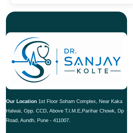
Our Location
1st Floor Soham Complex, Near Kaka
Halwai, Opp. CCD, Above T.I.M.E,Parihar Chowk, Dp
Road, Aundh, Pune - 411007.