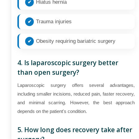
Hiatus hernia
Trauma injuries
Obesity requiring bariatric surgery
4. Is laparoscopic surgery better
than open surgery?
Laparoscopic surgery offers several advantages,
including smaller incisions, reduced pain, faster recovery,
and minimal scarring. However, the best approach
depends on the patient's condition.
5. How long does recovery take after