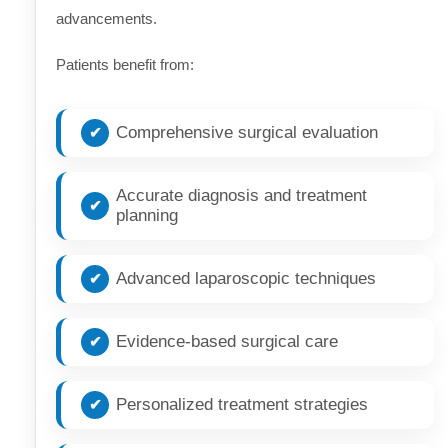
advancements.
Patients benefit from:
Comprehensive surgical evaluation
Accurate diagnosis and treatment
planning
Advanced laparoscopic techniques
Evidence-based surgical care
Personalized treatment strategies