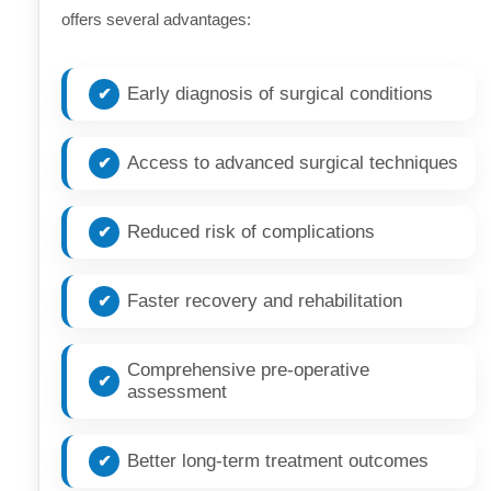
offers several advantages:
Early diagnosis of surgical conditions
Access to advanced surgical techniques
Reduced risk of complications
Faster recovery and rehabilitation
Comprehensive pre-operative
assessment
Better long-term treatment outcomes