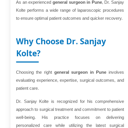
As an experienced
general surgeon in Pune
, Dr. Sanjay
Kolte performs a wide range of laparoscopic procedures
to ensure optimal patient outcomes and quicker recovery.
Why Choose Dr. Sanjay
Kolte?
Choosing the right
general surgeon in Pune
involves
evaluating experience, expertise, surgical outcomes, and
patient care.
Dr. Sanjay Kolte is recognized for his comprehensive
approach to surgical treatment and commitment to patient
well-being. His practice focuses on delivering
personalized care while utilizing the latest surgical