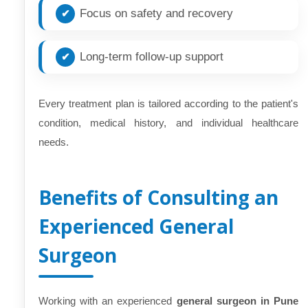
Focus on safety and recovery
Long-term follow-up support
Every treatment plan is tailored according to the patient's
condition, medical history, and individual healthcare
needs.
Benefits of Consulting an
Experienced General
Surgeon
Working with an experienced
general surgeon in Pune