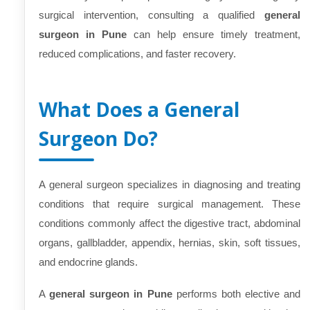
surgical intervention, consulting a qualified
general
surgeon in Pune
can help ensure timely treatment,
reduced complications, and faster recovery.
What Does a General
Surgeon Do?
A general surgeon specializes in diagnosing and treating
conditions that require surgical management. These
conditions commonly affect the digestive tract, abdominal
organs, gallbladder, appendix, hernias, skin, soft tissues,
and endocrine glands.
A
general surgeon in Pune
performs both elective and