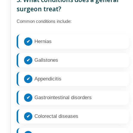
surgeon treat?
Common conditions include:
Hernias
Gallstones
Appendicitis
Gastrointestinal disorders
Colorectal diseases