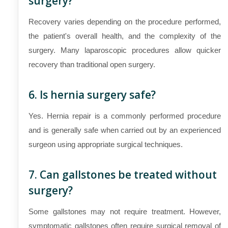
surgery?
Recovery varies depending on the procedure performed,
the patient's overall health, and the complexity of the
surgery. Many laparoscopic procedures allow quicker
recovery than traditional open surgery.
6. Is hernia surgery safe?
Yes. Hernia repair is a commonly performed procedure
and is generally safe when carried out by an experienced
surgeon using appropriate surgical techniques.
7. Can gallstones be treated without
surgery?
Some gallstones may not require treatment. However,
symptomatic gallstones often require surgical removal of