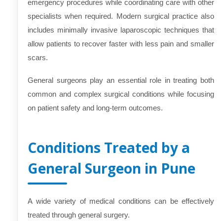
emergency procedures while coordinating care with other
specialists when required. Modern surgical practice also
includes minimally invasive laparoscopic techniques that
allow patients to recover faster with less pain and smaller
scars.
General surgeons play an essential role in treating both
common and complex surgical conditions while focusing
on patient safety and long-term outcomes.
Conditions Treated by a
General Surgeon in Pune
A wide variety of medical conditions can be effectively
treated through general surgery.