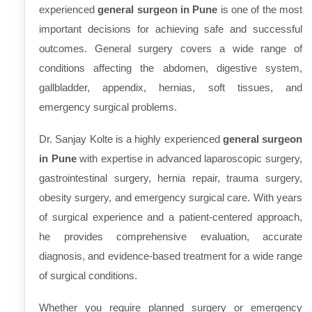
experienced
general surgeon in Pune
is one of the most
important decisions for achieving safe and successful
outcomes. General surgery covers a wide range of
conditions affecting the abdomen, digestive system,
gallbladder, appendix, hernias, soft tissues, and
emergency surgical problems.
Dr. Sanjay Kolte is a highly experienced
general surgeon
in Pune
with expertise in advanced laparoscopic surgery,
gastrointestinal surgery, hernia repair, trauma surgery,
obesity surgery, and emergency surgical care. With years
of surgical experience and a patient-centered approach,
he provides comprehensive evaluation, accurate
diagnosis, and evidence-based treatment for a wide range
of surgical conditions.
Whether you require planned surgery or emergency