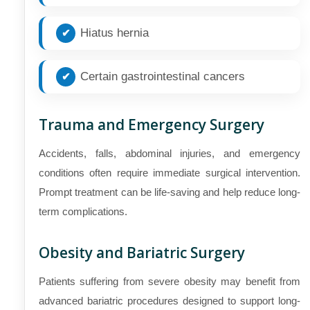
Hiatus hernia
Certain gastrointestinal cancers
Trauma and Emergency Surgery
Accidents, falls, abdominal injuries, and emergency
conditions often require immediate surgical intervention.
Prompt treatment can be life-saving and help reduce long-
term complications.
Obesity and Bariatric Surgery
Patients suffering from severe obesity may benefit from
advanced bariatric procedures designed to support long-