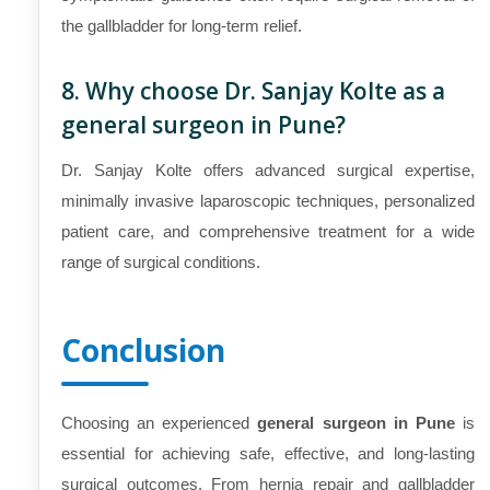
the gallbladder for long-term relief.
8. Why choose Dr. Sanjay Kolte as a
general surgeon in Pune?
Dr. Sanjay Kolte offers advanced surgical expertise,
minimally invasive laparoscopic techniques, personalized
patient care, and comprehensive treatment for a wide
range of surgical conditions.
Conclusion
Choosing an experienced
general surgeon in Pune
is
essential for achieving safe, effective, and long-lasting
surgical outcomes. From hernia repair and gallbladder