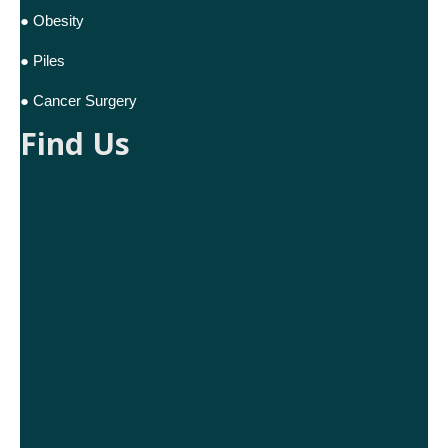
● Obesity
● Piles
● Cancer Surgery
Find Us