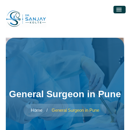
General Surgeon in Pune
Home
/
General Surgeon in Pune