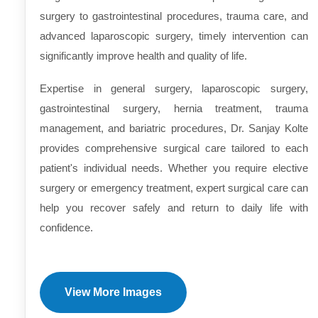
surgery to gastrointestinal procedures, trauma care, and
advanced laparoscopic surgery, timely intervention can
significantly improve health and quality of life.
Expertise in general surgery, laparoscopic surgery,
gastrointestinal surgery, hernia treatment, trauma
management, and bariatric procedures, Dr. Sanjay Kolte
provides comprehensive surgical care tailored to each
patient's individual needs. Whether you require elective
surgery or emergency treatment, expert surgical care can
help you recover safely and return to daily life with
confidence.
View More Images