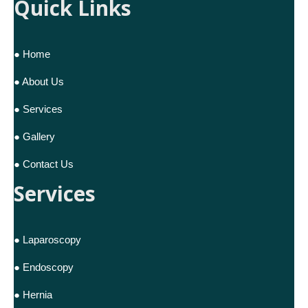
Quick Links
● Home
● About Us
● Services
● Gallery
● Contact Us
Services
● Laparoscopy
● Endoscopy
● Hernia