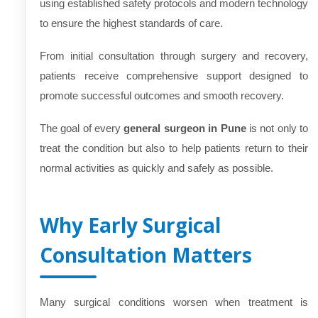
using established safety protocols and modern technology
to ensure the highest standards of care.
From initial consultation through surgery and recovery,
patients receive comprehensive support designed to
promote successful outcomes and smooth recovery.
The goal of every
general surgeon in Pune
is not only to
treat the condition but also to help patients return to their
normal activities as quickly and safely as possible.
Why Early Surgical
Consultation Matters
Many surgical conditions worsen when treatment is