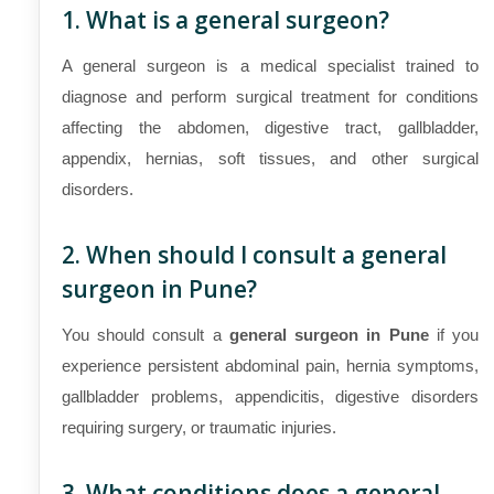
1. What is a general surgeon?
A general surgeon is a medical specialist trained to
diagnose and perform surgical treatment for conditions
affecting the abdomen, digestive tract, gallbladder,
appendix, hernias, soft tissues, and other surgical
disorders.
2. When should I consult a general
surgeon in Pune?
You should consult a
general surgeon in Pune
if you
experience persistent abdominal pain, hernia symptoms,
gallbladder problems, appendicitis, digestive disorders
requiring surgery, or traumatic injuries.
3. What conditions does a general