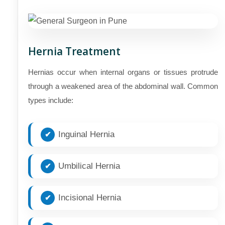
Hernia Treatment
Hernias occur when internal organs or tissues protrude
through a weakened area of the abdominal wall. Common
types include:
Inguinal Hernia
Umbilical Hernia
Incisional Hernia