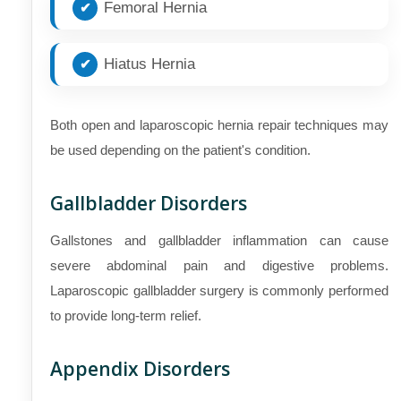
Femoral Hernia
Hiatus Hernia
Both open and laparoscopic hernia repair techniques may
be used depending on the patient's condition.
Gallbladder Disorders
Gallstones and gallbladder inflammation can cause
severe abdominal pain and digestive problems.
Laparoscopic gallbladder surgery is commonly performed
to provide long-term relief.
Appendix Disorders