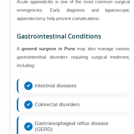
Acute appendicitis is one of the most common surgical
emergencies. Early diagnosis and laparoscopic
appendectomy help prevent complications.
Gastrointestinal Conditions
A
general surgeon in Pune
may also manage various
gastrointestinal disorders requiring surgical treatment,
including:
Intestinal diseases
Colorectal disorders
Gastroesophageal reflux disease
(GERD)