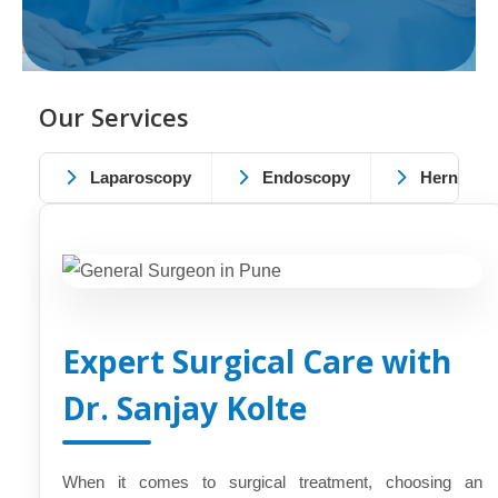
Our Services
Laparoscopy
Endoscopy
Hernia
Expert Surgical Care with
Dr. Sanjay Kolte
When it comes to surgical treatment, choosing an