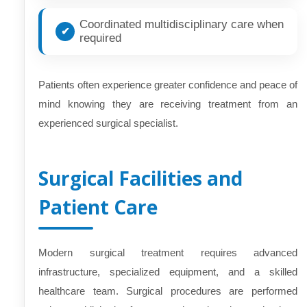
Coordinated multidisciplinary care when
required
Patients often experience greater confidence and peace of
mind knowing they are receiving treatment from an
experienced surgical specialist.
Surgical Facilities and
Patient Care
Modern surgical treatment requires advanced
infrastructure, specialized equipment, and a skilled
healthcare team. Surgical procedures are performed