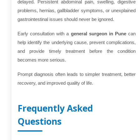
delayed. Persistent abdominal pain, swelling, digestive
problems, hernias, gallbladder symptoms, or unexplained
gastrointestinal issues should never be ignored.
Early consultation with a
general surgeon in Pune
can
help identify the underlying cause, prevent complications,
and provide timely treatment before the condition
becomes more serious.
Prompt diagnosis often leads to simpler treatment, better
recovery, and improved quality of life.
Frequently Asked
Questions