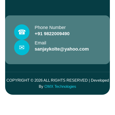
Phone Number
☎
+91 9822009490
Email
✉
sanjaykolte@yahoo.com
COPYRIGHT © 2026 ALL RIGHTS RESERVED | Developed
By
OMX Technologies