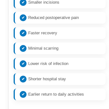
Smaller incisions
Reduced postoperative pain
Faster recovery
Minimal scarring
Lower risk of infection
Shorter hospital stay
Earlier return to daily activities