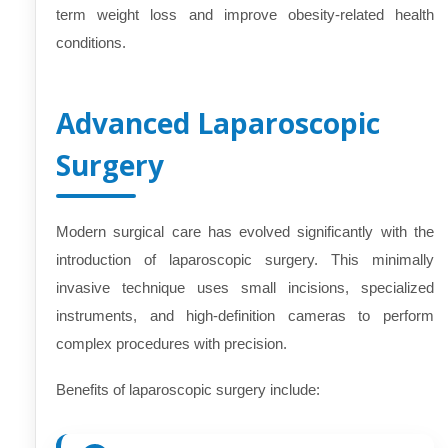
term weight loss and improve obesity-related health
conditions.
Advanced Laparoscopic
Surgery
Modern surgical care has evolved significantly with the
introduction of laparoscopic surgery. This minimally
invasive technique uses small incisions, specialized
instruments, and high-definition cameras to perform
complex procedures with precision.
Benefits of laparoscopic surgery include: