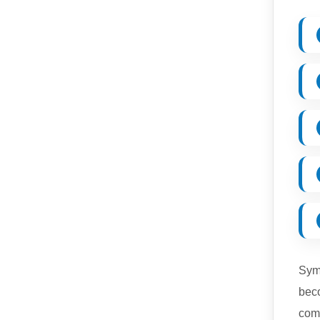
Symp
beco
comp