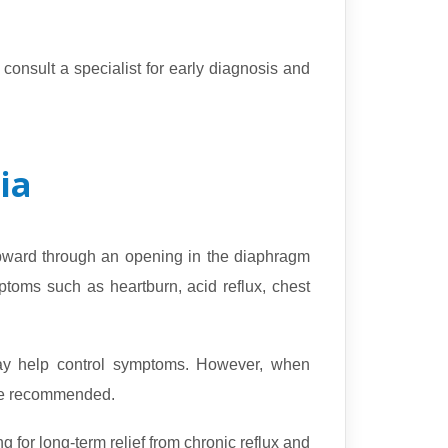
onsult a specialist for early diagnosis and
ia
pward through an opening in the diaphragm
toms such as heartburn, acid reflux, chest
 may help control symptoms. However, when
 be recommended.
g for long-term relief from chronic reflux and