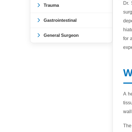
Dr.
Trauma
surg
Gastrointestinal
depe
hiat
General Surgeon
for
expe
W
A h
tiss
wall
The