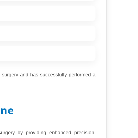
a surgery and has successfully performed a
une
surgery by providing enhanced precision,