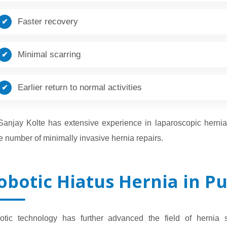
Faster recovery
Minimal scarring
Earlier return to normal activities
 Sanjay Kolte has extensive experience in laparoscopic herni
e number of minimally invasive hernia repairs.
obotic Hiatus Hernia in P
otic technology has further advanced the field of hernia 