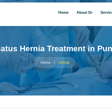
Home
About Dr
Servi
iatus Hernia Treatment in Pu
Home
/
Hernia