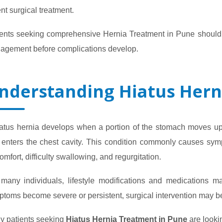
nt surgical treatment.
ents seeking comprehensive Hernia Treatment in Pune should c
agement before complications develop.
nderstanding Hiatus Hern
iatus hernia develops when a portion of the stomach moves u
enters the chest cavity. This condition commonly causes symp
omfort, difficulty swallowing, and regurgitation.
 many individuals, lifestyle modifications and medications
ptoms become severe or persistent, surgical intervention may
y patients seeking
Hiatus Hernia Treatment in Pune
are lookin