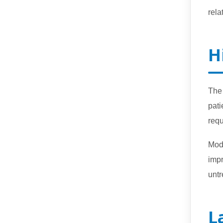
rela
H
The 
pati
requ
Mo
imp
untr
L