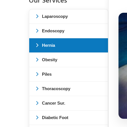
Our Services
Laparoscopy
Endoscopy
Hernia
Obesity
Piles
Thoracoscopy
Cancer Sur.
Diabetic Foot