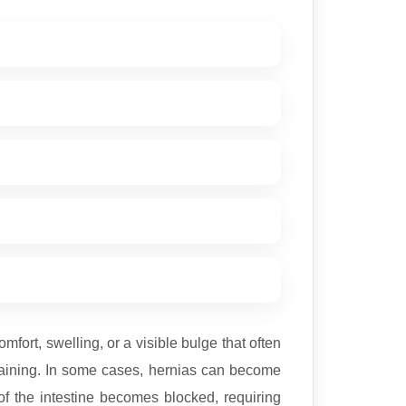
ort, swelling, or a visible bulge that often
training. In some cases, hernias can become
of the intestine becomes blocked, requiring