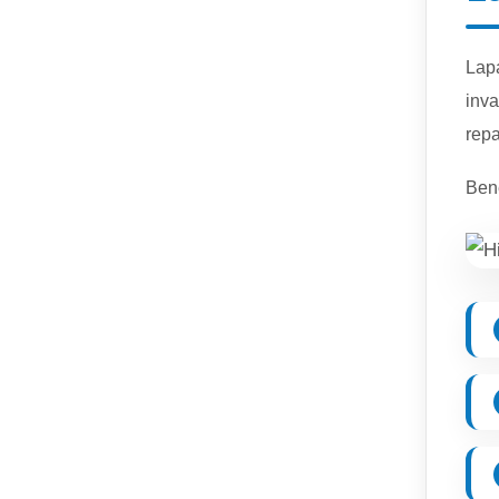
Lap
inva
repa
Bene