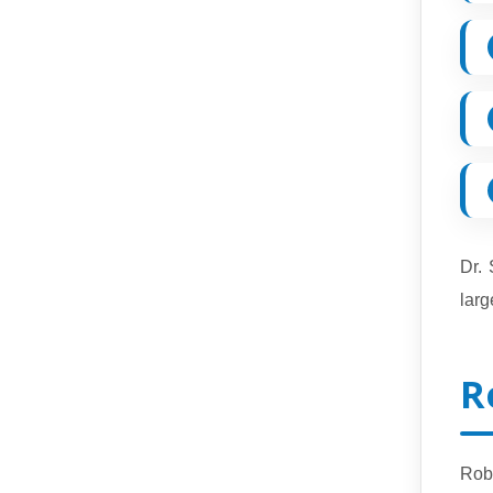
Dr.
larg
R
Rob