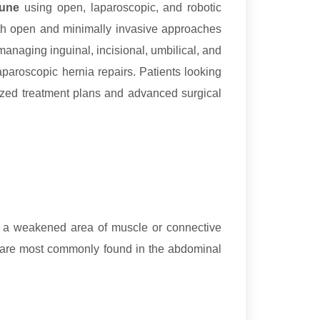
Pune
using open, laparoscopic, and robotic
both open and minimally invasive approaches
managing inguinal, incisional, umbilical, and
paroscopic hernia repairs. Patients looking
ized treatment plans and advanced surgical
h a weakened area of muscle or connective
ey are most commonly found in the abdominal