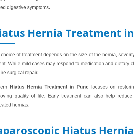
ted digestive symptoms.
iatus Hernia Treatment i
choice of treatment depends on the size of the hernia, severit
ent. While mild cases may respond to medication and dietary c
ire surgical repair.
dern
Hiatus Hernia Treatment in Pune
focuses on restorin
roving quality of life. Early treatment can also help reduce
eated hernias.
aparoscopic Hiatus Hernia