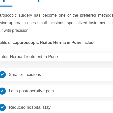
aroscopic surgery has become one of the preferred methods f
sive approach uses small incisions, specialized instruments, 
ir with precision.
fits of
Laparoscopic Hiatus Hernia in Pune
include:
Smaller incisions
Less postoperative pain
Reduced hospital stay