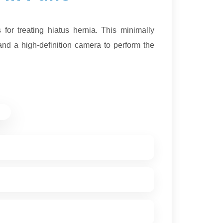
or treating hiatus hernia. This minimally
and a high-definition camera to perform the