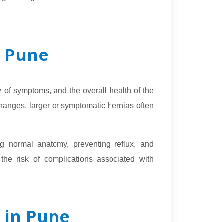
n Pune
y of symptoms, and the overall health of the
hanges, larger or symptomatic hernias often
g normal anatomy, preventing reflux, and
 the risk of complications associated with
 in Pune