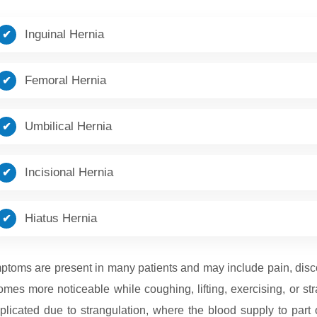
Inguinal Hernia
Femoral Hernia
Umbilical Hernia
Incisional Hernia
Hiatus Hernia
toms are present in many patients and may include pain, discomf
mes more noticeable while coughing, lifting, exercising, or s
licated due to strangulation, where the blood supply to part 