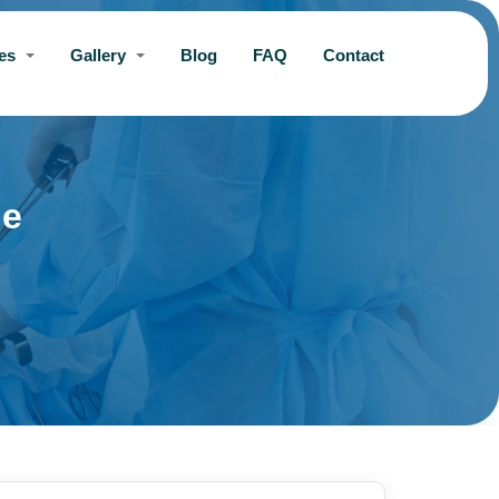
ces
Gallery
Blog
FAQ
Contact
ne