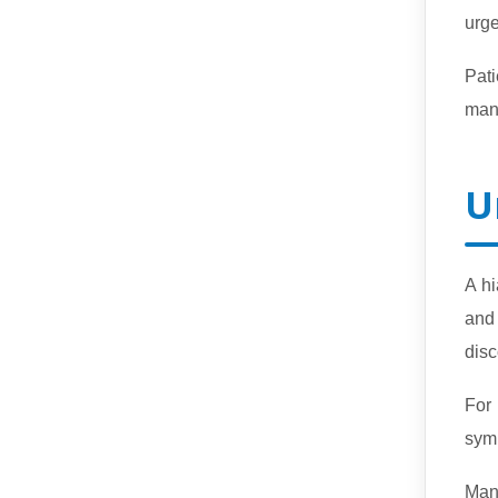
urge
Pati
man
U
A h
and 
disc
For
sym
Man