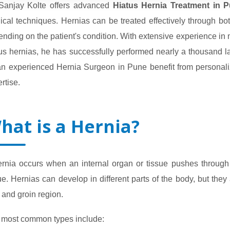
 Sanjay Kolte offers advanced
Hiatus Hernia Treatment in 
ical techniques. Hernias can be treated effectively through 
nding on the patient's condition. With extensive experience in 
us hernias, he has successfully performed nearly a thousand la
 an experienced Hernia Surgeon in Pune benefit from personal
rtise.
hat is a Hernia?
ernia occurs when an internal organ or tissue pushes throug
ue. Hernias can develop in different parts of the body, but th
 and groin region.
 most common types include: